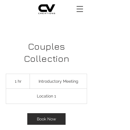
Couples
Collection
Introductory
Meeting
1 hr
1
Introductory Meeting
h
Location 1
Book Now