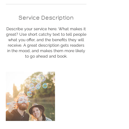
Service Description
Describe your service here. What makes it
great? Use short catchy text to tell people
what you offer, and the benefits they will
receive. A great description gets readers
in the mood, and makes them more likely
to go ahead and book.