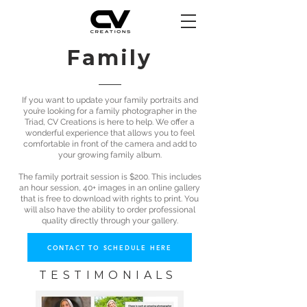
Family
If you want to update your family portraits and
you’re looking for a family photographer in the
Triad, CV Creations is here to help. We offer a
wonderful experience that allows you to feel
comfortable in front of the camera and add to
your growing family album.
The family portrait session is $200. This includes
an hour session, 40+ images in an online gallery
that is free to download with rights to print. You
will also have the ability to order professional
quality directly through your gallery.
CONTACT TO SCHEDULE HERE
TESTIMONIALS