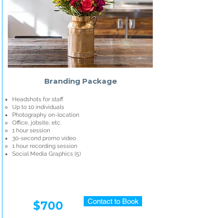
Branding Package
Headshots for staff
Up to 10 individuals
Photography on-location
Office, jobsite, etc.
1 hour session
30-second promo video
1 hour recording session
Social Media Graphics (5)​
Contact to Book
$700