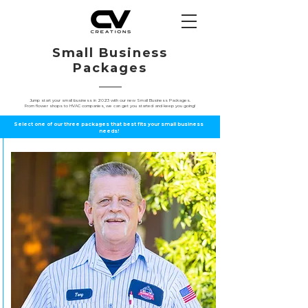
Small Business
Packages
Jump start your small business in 2023 with our new Small Business Packages.
From flower shops to HVAC companies, we can get you started and keep you going!
Select one of our three packages that best fits your small business
needs!