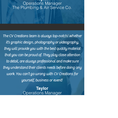
Operations Manager
The Plumbing & Air Service Co.
The CV Creations team is always top-notch! Whether
it’s graphic design, photography or videography,
they will provide you with the best quality material
that you can be proud of. They play close attention
to detail, are always professional and make sure
they understand their clients needs before doing any
work. You can’t go wrong with CV Creations for
yourself, business or event!
Taylor
Operations Manager
The Plumbing & Air Service Co.