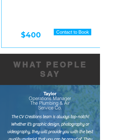
Contact to Book
$400
WHAT PEOPLE
SAY
Taylor
Operations Manager
The Plumbing & Air
Service Co.
The CV Creations team is always top-notch!
Whether it’s graphic design, photography or
videography, they will provide you with the best
quality material that you can be proud of. They