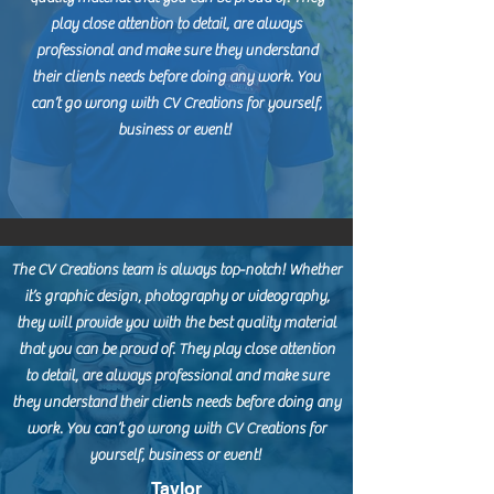
play close attention to detail, are always
professional and make sure they understand
their clients needs before doing any work. You
can’t go wrong with CV Creations for yourself,
business or event!
The CV Creations team is always top-notch! Whether
it’s graphic design, photography or videography,
they will provide you with the best quality material
that you can be proud of. They play close attention
to detail, are always professional and make sure
they understand their clients needs before doing any
work. You can’t go wrong with CV Creations for
yourself, business or event!
Taylor