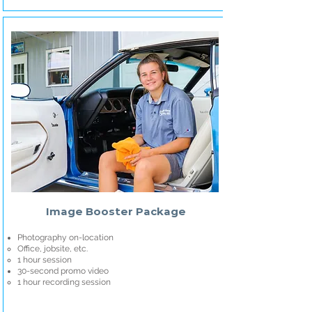
Image Booster Package
Photography on-location
Office, jobsite, etc.
1 hour session
30-second promo video
1 hour recording session