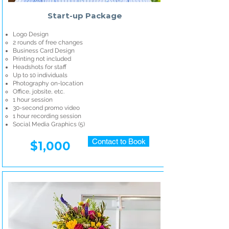
Start-up Package
Logo Design
2 rounds of free changes
Business Card Design
Printing not included
Headshots for staff
Up to 10 individuals
Photography on-location
Office, jobsite, etc.
1 hour session
30-second promo video
1 hour recording session
Social Media Graphics (5)​
Contact to Book
$1,000