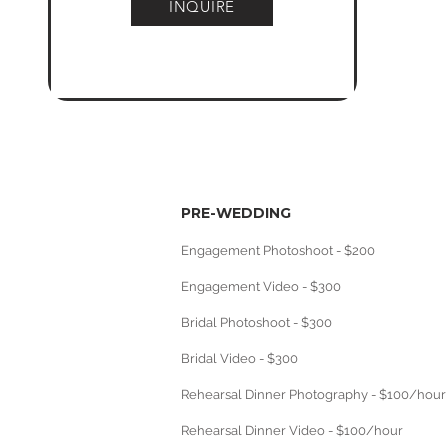
INQUIRE
PRE-WEDDING
Engagement Photoshoot - $200
Engagement Video - $300
Bridal Photoshoot - $300
Bridal Video - $300
Rehearsal Dinner Photography - $100/hour
Rehearsal Dinner Video - $100/hour