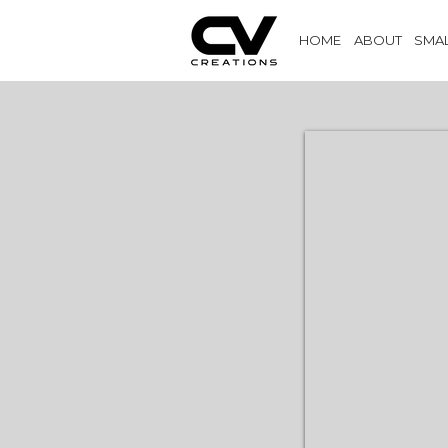
HOME
ABOUT
SMAL