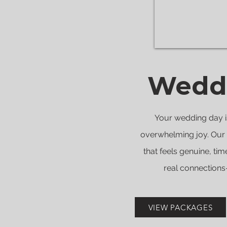
Weddi
Your wedding day is
overwhelming joy. Our 
that feels genuine, tim
real connections—
VIEW PACKAGES