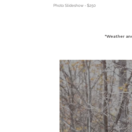
Photo Slideshow - $250
*Weather an