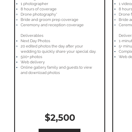
1 photographer
1 vide
8 hours of coverage
8 hours
Drone photography*
Drone 
Bride and groom prep coverage
Bride 
Ceremony and reception coverage
Ceremo
Deliverables
Deliver
Next Day Photos
1-minut
20 edited photos the day after your
5+ minu
wedding to quickly share your special day.​
Comple
500+ photos
Web de
Web delivery
Online gallery family and guests to view
and download photos
$2,500