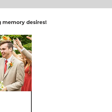
ng memory desires!