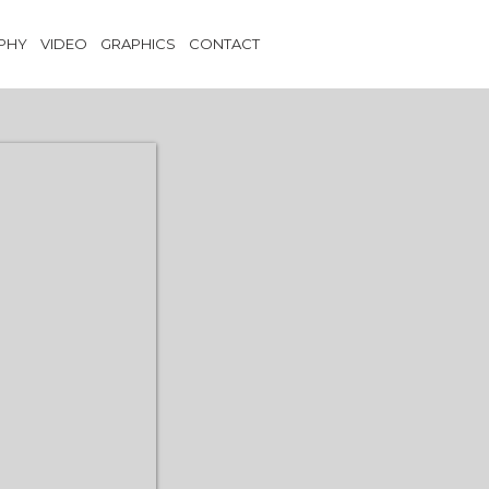
PHY
VIDEO
GRAPHICS
CONTACT