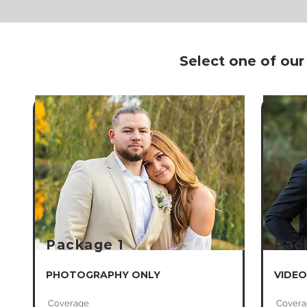
Select one of our
Package 1
Pac
PHOTOGRAPHY ONLY
VIDEO
​Coverage
Covera