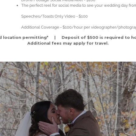
The perfect reel for social media to see your wedding day fro
Speeches/Toasts Only Video - $100
Additional Coverage - $100/hour per videographer/photogr
d location permitting* | Deposit of $500 is required to ho
A
dditional fees may apply for travel.