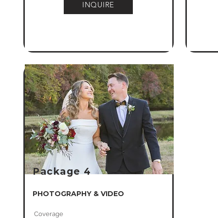
INQUIRE
Package 4
PHOTOGRAPHY & VIDEO
Coverage