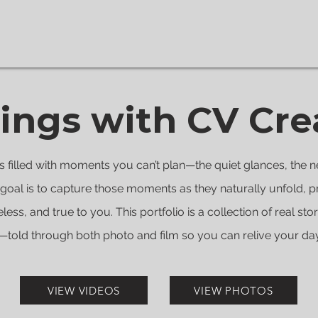
ngs with CV Cre
 filled with moments you can’t plan—the quiet glances, the n
goal is to capture those moments as they naturally unfold, p
eless, and true to you. This portfolio is a collection of real sto
told through both photo and film so you can relive your day e
VIEW VIDEOS
VIEW PHOTOS