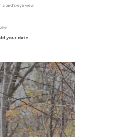
m a bird's-eye view
apher
ld your date