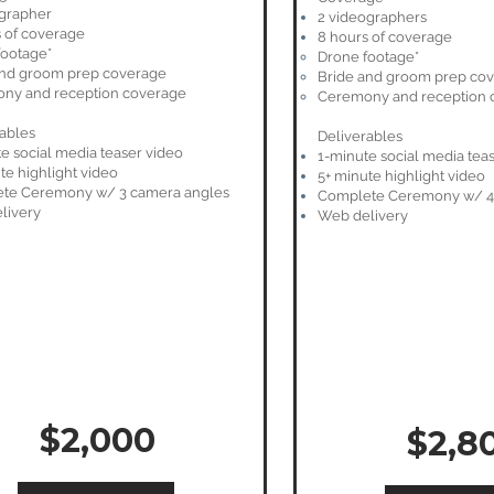
ographer
2 videographers
 of coverage
8 hours of coverage
footage*
Drone footage*
and groom prep coverage
Bride and groom prep co
ny and reception coverage
Ceremony and reception 
ables
Deliverables
e social media teaser video
1-minute social media tea
te highlight video
5+ minute highlight video
te Ceremony w/ 3 camera angles
Complete Ceremony w/ 4
livery
Web delivery
$2,000
$2,8