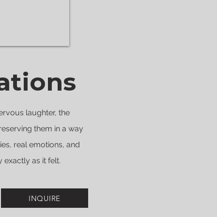
ations
ervous laughter, the
reserving them in a way
ries, real emotions, and
xactly as it felt.
INQUIRE