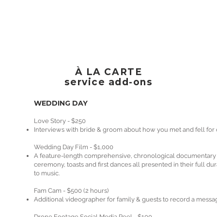
À LA CARTE
service add-ons
WEDDING DAY
Love Story - $250
Interviews with bride & groom about how you met and fell for
​Wedding Day Film - $1,000
A feature-length comprehensive, chronological documentary ed
ceremony, toasts and first dances all presented in their full d
to music.
Fam Cam - $500 (2 hours)
Additional videographer for family & guests to record a messa
Drone Footage Social Media Reel - $100