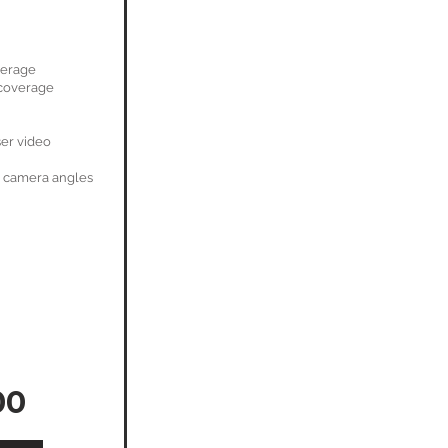
verage
coverage
ser video
 camera angles
00