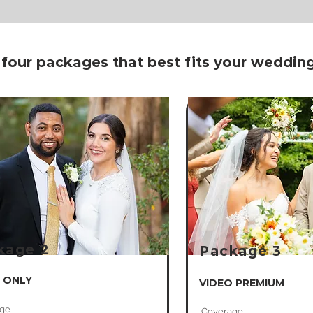
 four packages that best fits your weddi
kage 2
Package 3
 ONLY
VIDEO PREMIUM
ge
Coverage