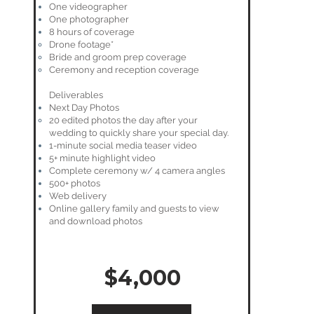
One videographer
One photographer
8 hours of coverage
Drone footage*
Bride and groom prep coverage
Ceremony and reception coverage
Deliverables
Next Day Photos
20 edited photos the day after your
wedding to quickly share your special day.
1-minute social media teaser video
5+ minute highlight video
Complete ceremony w/ 4 camera angles
500+ photos
Web delivery
Online gallery family and guests to view
and download photos
$4,000