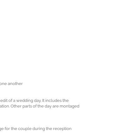
 one another
it of a wedding day. It includes the
uration. Other parts of the day are montaged
ge for the couple during the reception